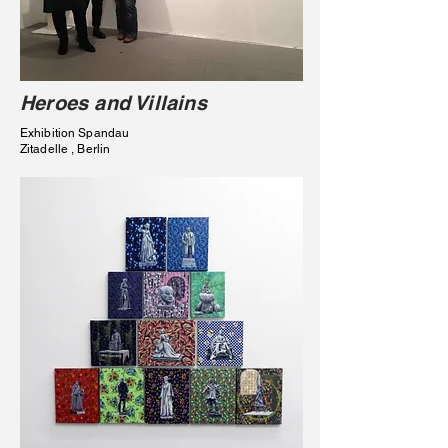
Heroes and Villains
Exhibition Spandau
Zitadelle , Berlin