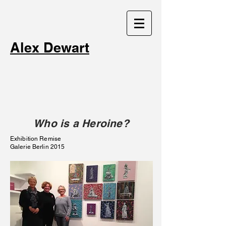
Alex Dewart
Who is a Heroine?
Exhibition Remise
Galerie Berlin 2015