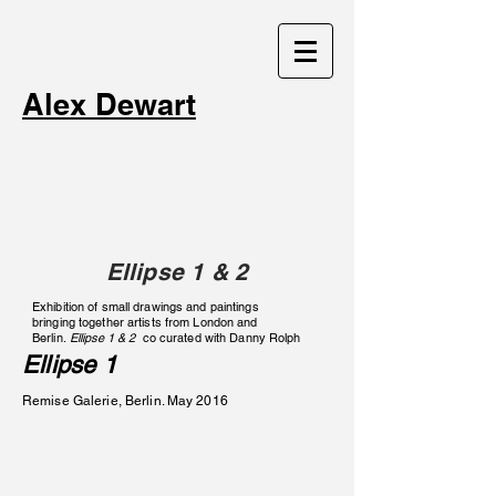
Alex Dewart
Ellipse 1 & 2
Exhibition of small drawings and paintings
bringing together artists from London and
Berlin.
Ellipse 1 & 2
co curated with Danny Rolph
Ellipse 1
Remise Galerie, Berlin. May 2016