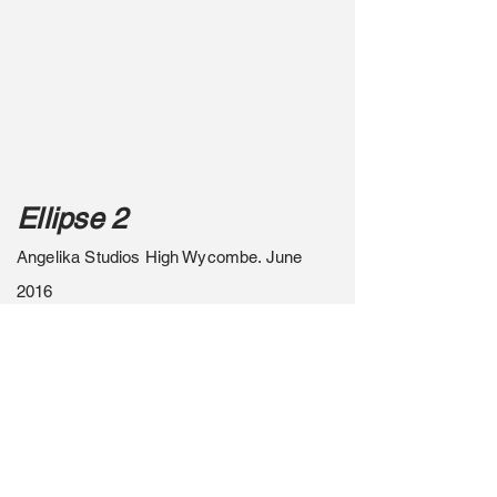
Ellipse 2
Angelika Studios High Wycombe. June
2016