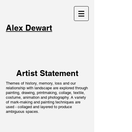
Alex Dewart
Artist Statement
Themes of history, memory, loss and our
relationship with landscape are explored through
painting, drawing, printmaking, collage, textile,
costume, animation and photography. A variety
of mark-making and painting techniques are
used - collaged and layered to produce
ambiguous spaces.